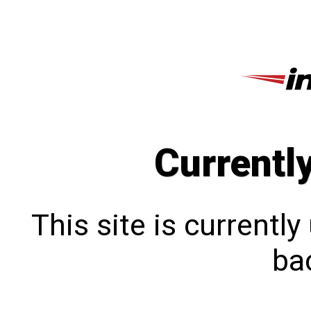
Currentl
This site is currentl
bac