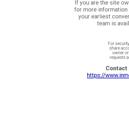
If you are the site o
for more information
your earliest conv
team is avail
For securit
share acco
owner or 
requests ar
Contact 
https://www.inm