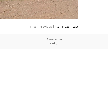
First |
Previous |
1
2
|
Next
|
Last
Powered by
Piwigo