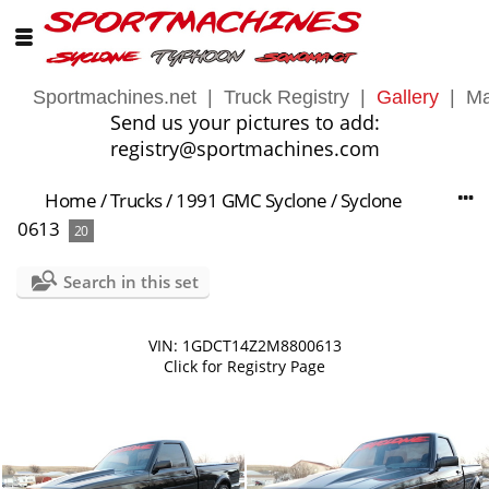
Sportmachines.net
|
Truck Registry
|
Gallery
|
Ma
Send us your pictures to add:
registry@sportmachines.com
Home
/
Trucks
/
1991 GMC Syclone
/
Syclone
0613
20
Search in this set
VIN: 1GDCT14Z2M8800613
Click for Registry Page