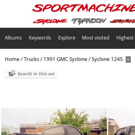
Albums
Keywords
Explore
Most visited
Highest
Home
/
Trucks
/
1991 GMC Syclone
/
Syclone 1245
6
Search in this set