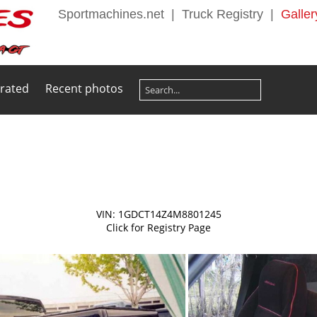
Sportmachines.net
|
Truck Registry
|
Galler
 rated
Recent photos
VIN: 1GDCT14Z4M8801245
Click for Registry Page