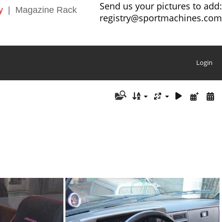
Send us your pictures to add:
y
|
Magazine Rack
registry@sportmachines.com
Login