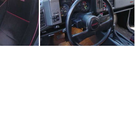
5.JPG
91Sy1245-06.JPG