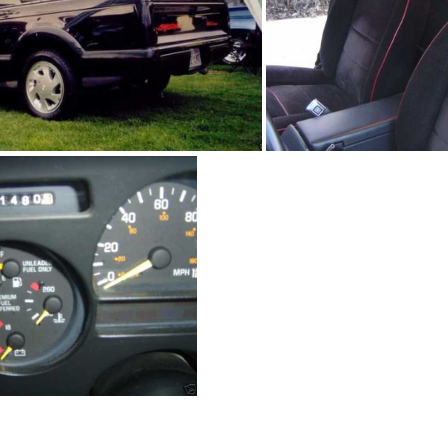
91Sy1245 02
91Sy1245-0