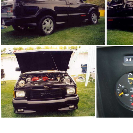
91Sy1245 01