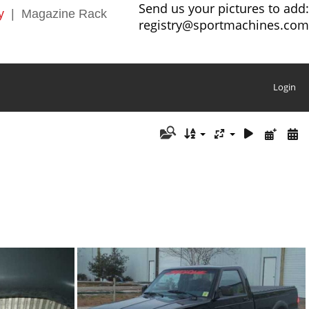
Send us your pictures to add:
y
|
Magazine Rack
registry@sportmachines.com
Login