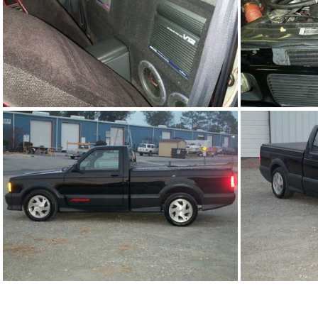
91Sy1761-06.JPG