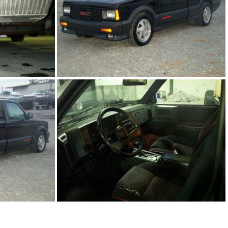
PG
91Sy1761-01.JPG