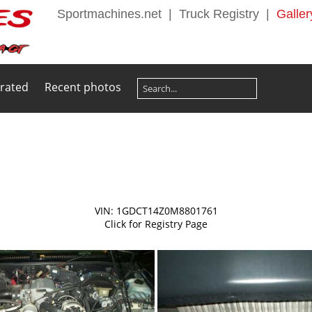
Sportmachines.net
|
Truck Registry
|
Galler
 rated
Recent photos
VIN: 1GDCT14Z0M8801761
Click for Registry Page