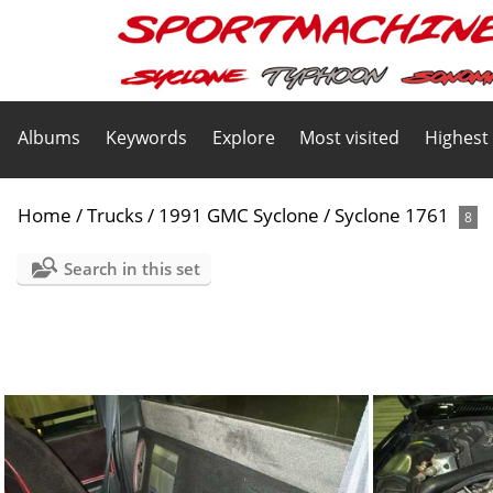
Albums
Keywords
Explore
Most visited
Highest
Home
/
Trucks
/
1991 GMC Syclone
/
Syclone 1761
8
Search in this set