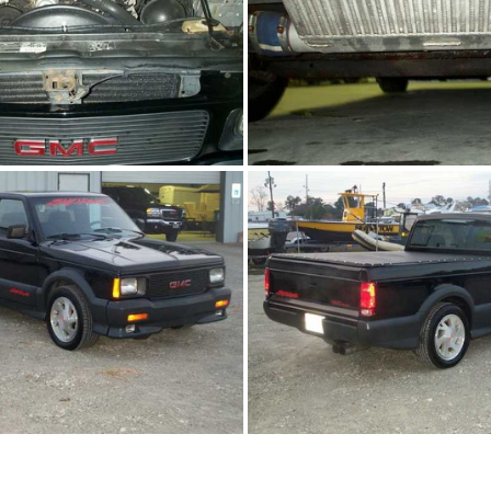
91Sy1761-07.JPG
91Sy1761-08.J