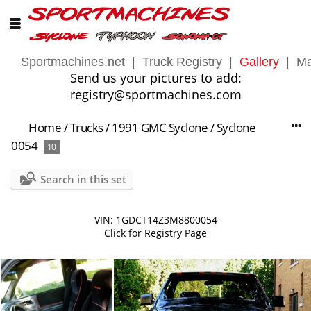
Sportmachines.net
|
Truck Registry
|
Gallery
|
Ma
Send us your pictures to add:
registry@sportmachines.com
Home
/
Trucks
/
1991 GMC Syclone
/
Syclone
0054
10
Search in this set
VIN: 1GDCT14Z3M8800054
Click for Registry Page