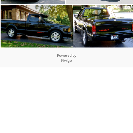
Powered by
Piwigo