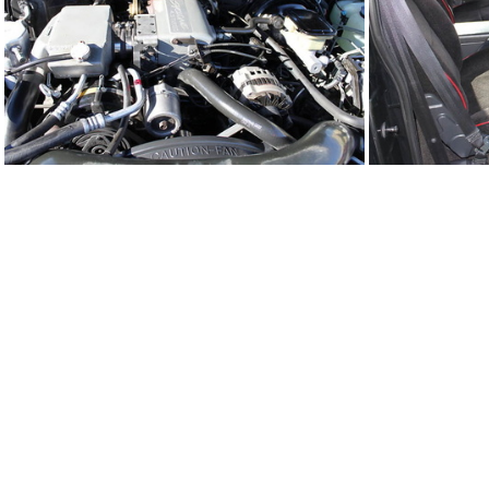
91Sy2308-04