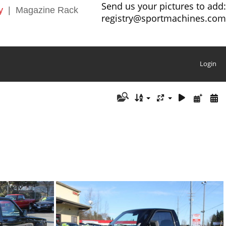
Send us your pictures to add:
y
|
Magazine Rack
registry@sportmachines.com
Login