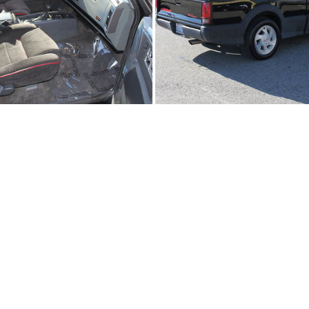
91Sy2308-03
91Sy2308-02