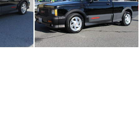
91Sy2308-01