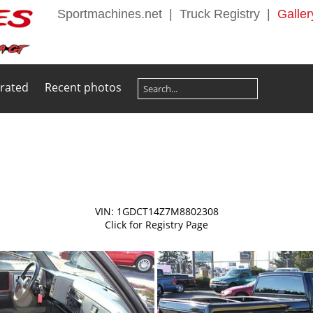
Sportmachines.net
|
Truck Registry
|
Galler
 rated
Recent photos
VIN: 1GDCT14Z7M8802308
Click for Registry Page