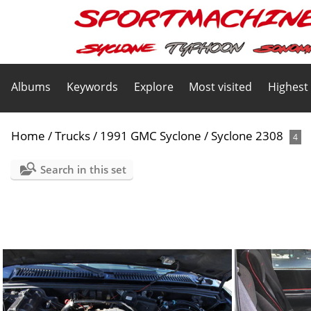
Albums
Keywords
Explore
Most visited
Highest
Home
/
Trucks
/
1991 GMC Syclone
/
Syclone 2308
4
Search in this set