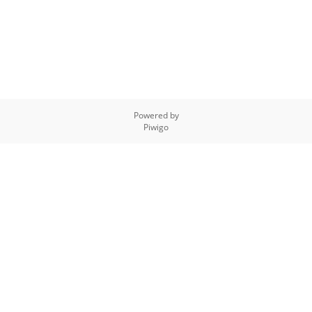
Powered by
Piwigo