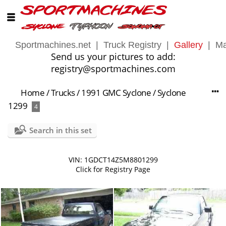
Sportmachines.net
|
Truck Registry
|
Gallery
|
Ma
Send us your pictures to add:
registry@sportmachines.com
Home
/
Trucks
/
1991 GMC Syclone
/
Syclone
1299
4
Search in this set
VIN: 1GDCT14Z5M8801299
Click for Registry Page