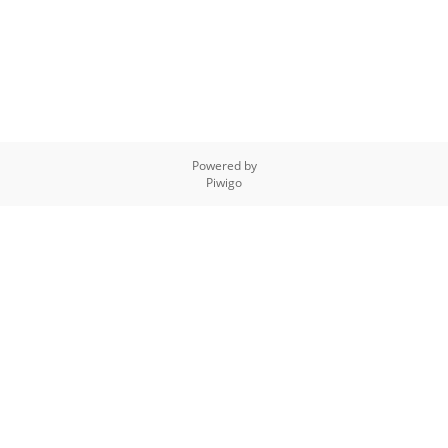
Powered by
Piwigo