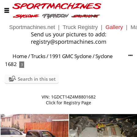
Sportmachines.net
|
Truck Registry
|
Gallery
|
Ma
Send us your pictures to add:
registry@sportmachines.com
Home
/
Trucks
/
1991 GMC Syclone
/
Syclone
1682
3
Search in this set
VIN: 1GDCT14Z4M8801682
Click for Registry Page