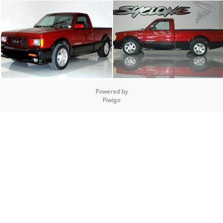
Powered by
Piwigo