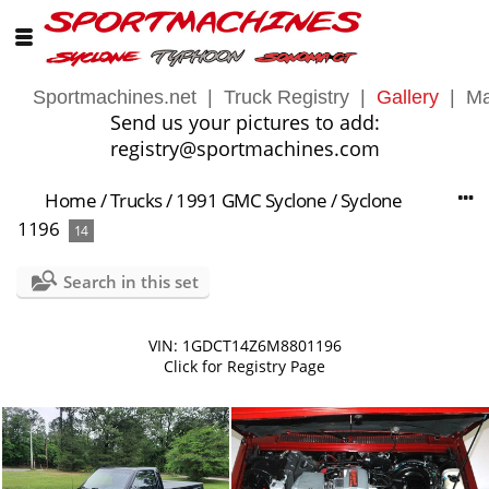
Sportmachines.net
|
Truck Registry
|
Gallery
|
Ma
Send us your pictures to add:
registry@sportmachines.com
Home
/
Trucks
/
1991 GMC Syclone
/
Syclone
1196
14
Search in this set
VIN: 1GDCT14Z6M8801196
Click for Registry Page