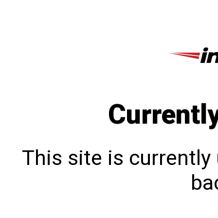
Currentl
This site is currentl
bac