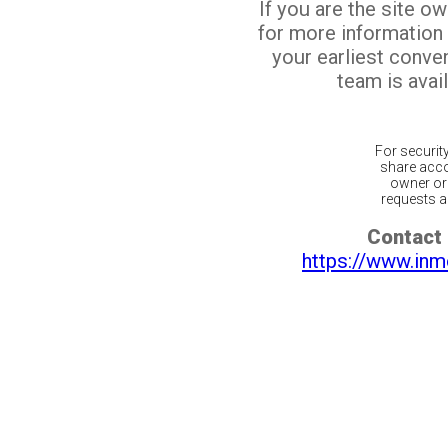
If you are the site o
for more information
your earliest conv
team is avail
For securit
share acco
owner or 
requests ar
Contact 
https://www.inm