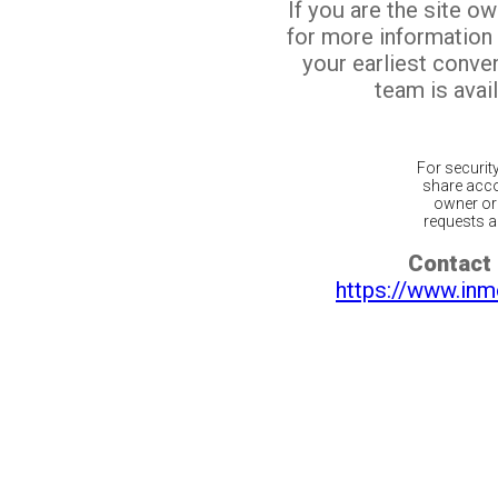
If you are the site o
for more information
your earliest conv
team is avail
For securit
share acco
owner or 
requests ar
Contact 
https://www.inm