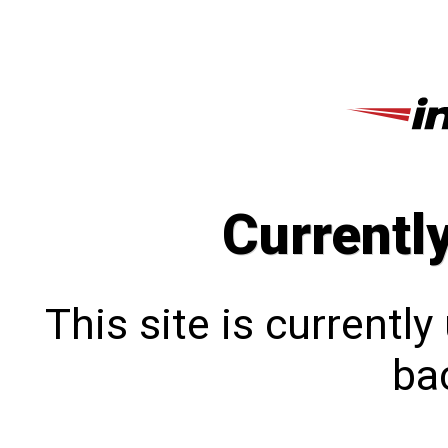
Currentl
This site is currentl
bac