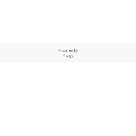
Powered by
Piwigo