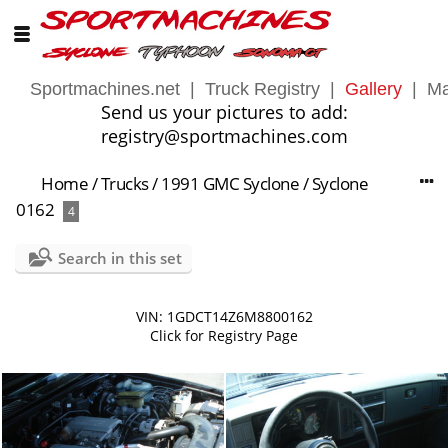
Sportmachines.net
|
Truck Registry
|
Gallery
|
Ma
Send us your pictures to add:
registry@sportmachines.com
Home
/
Trucks
/
1991 GMC Syclone
/
Syclone
0162
4
Search in this set
VIN: 1GDCT14Z6M8800162
Click for Registry Page