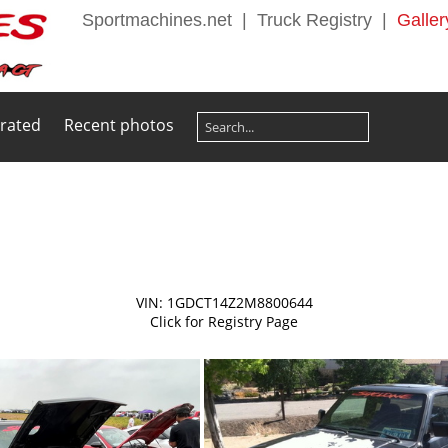
Sportmachines.net
|
Truck Registry
|
Galler
 rated
Recent photos
VIN: 1GDCT14Z2M8800644
Click for Registry Page