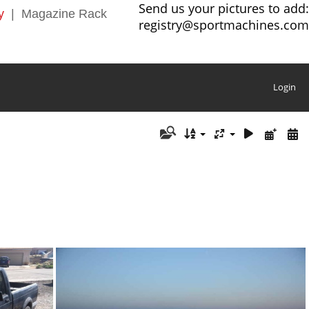
Send us your pictures to add:
y
|
Magazine Rack
registry@sportmachines.com
Login