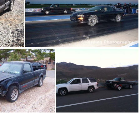
91Sy0644-08
91Sy0644-01
91Sy0644-05