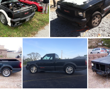
91Sy0644-11
91Sy0644-04
3
91Sy0644-06