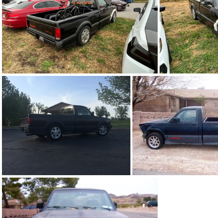
91Sy0644-12
91Sy0644-07
91Sy0644-0