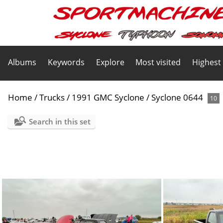
Albums
Keywords
Explore
Most visited
Highest
Home
/
Trucks
/
1991 GMC Syclone
/
Syclone 0644
10
Search in this set