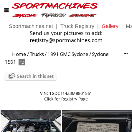
Sportmachines.net
|
Truck Registry
|
Gallery
|
Ma
Send us your pictures to add:
registry@sportmachines.com
Home
/
Trucks
/
1991 GMC Syclone
/
Syclone
1561
12
Search in this set
VIN: 1GDCT14Z3M8801561
Click for Registry Page