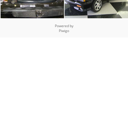
Powered by
Piwigo