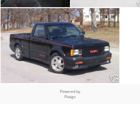
Powered by
Piwigo