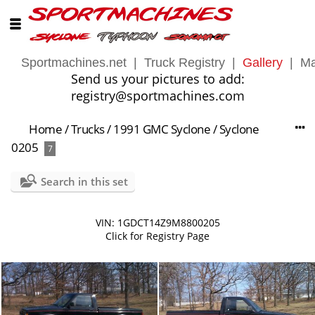
Sportmachines.net
|
Truck Registry
|
Gallery
|
Ma
Send us your pictures to add:
registry@sportmachines.com
Home
/
Trucks
/
1991 GMC Syclone
/
Syclone
0205
7
Search in this set
VIN: 1GDCT14Z9M8800205
Click for Registry Page