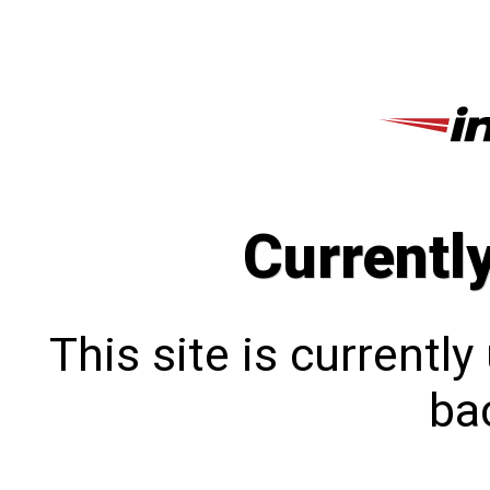
Currentl
This site is currentl
bac