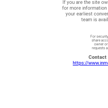
If you are the site o
for more information
your earliest conv
team is avail
For securit
share acco
owner or 
requests ar
Contact 
https://www.inm