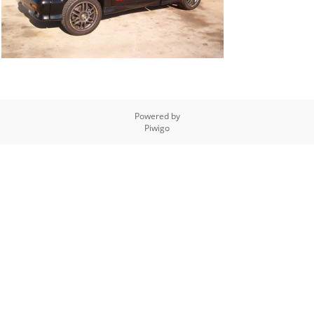
Powered by
Piwigo