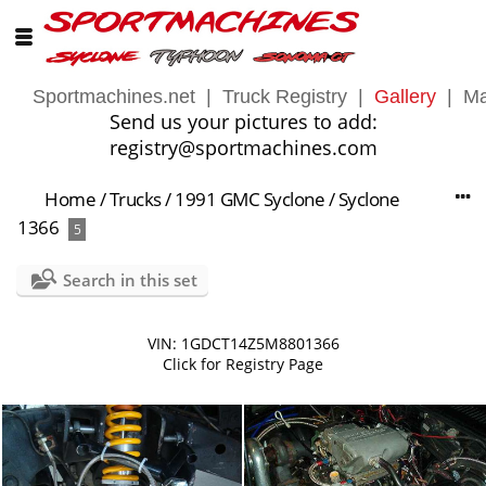
Sportmachines.net
|
Truck Registry
|
Gallery
|
Ma
Send us your pictures to add:
registry@sportmachines.com
Home
/
Trucks
/
1991 GMC Syclone
/
Syclone
1366
5
Search in this set
VIN: 1GDCT14Z5M8801366
Click for Registry Page