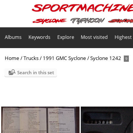
Albums
Keywords
Explore
Most visited
Highest
Home
/
Trucks
/
1991 GMC Syclone
/
Syclone 1242
9
Search in this set