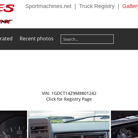
Sportmachines.net
|
Truck Registry
|
Galler
 rated
Recent photos
VIN: 1GDCT14Z9M8801242
Click for Registry Page