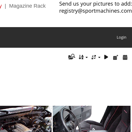
Send us your pictures to add:
y
|
Magazine Rack
registry@sportmachines.com
Login