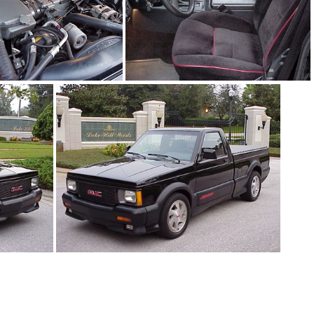
1Sy1242_08.jpg
91Sy1242_05.jpg
91Sy1242_01.jpg