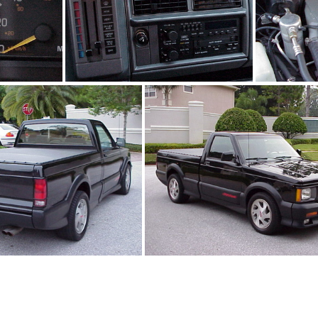
jpg
91Sy1242_07.jpg
9
1Sy1242_04.jpg
91Sy1242_02.jpg