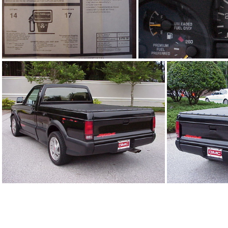
91Sy1242_09.jpg
91Sy1242_06.
91Sy1242_03.jpg
9