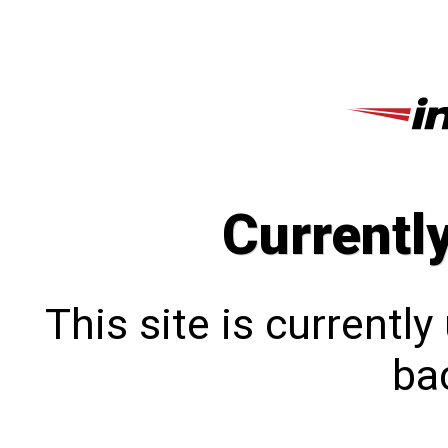
Currentl
This site is currentl
bac