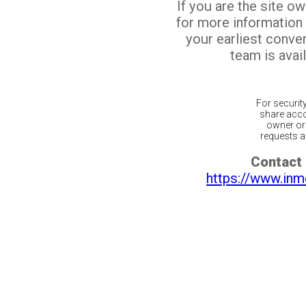
If you are the site o
for more information
your earliest conv
team is avail
For securit
share acco
owner or 
requests ar
Contact 
https://www.inm