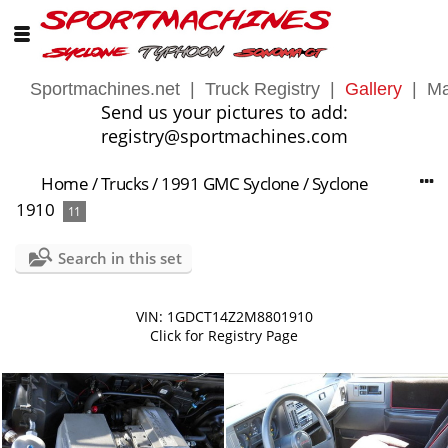
Sportmachines.net
|
Truck Registry
|
Gallery
|
Ma
Send us your pictures to add:
registry@sportmachines.com
Home
/
Trucks
/
1991 GMC Syclone
/
Syclone
1910
11
Search in this set
VIN: 1GDCT14Z2M8801910
Click for Registry Page