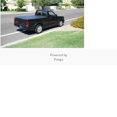
Powered by
Piwigo