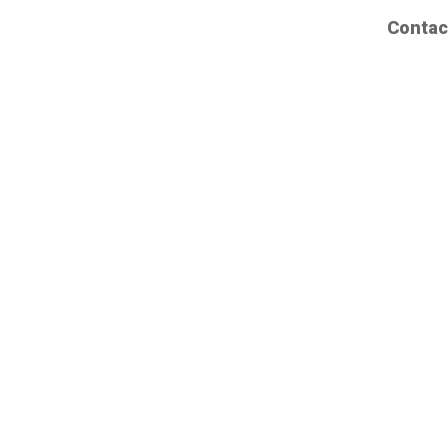
Contac