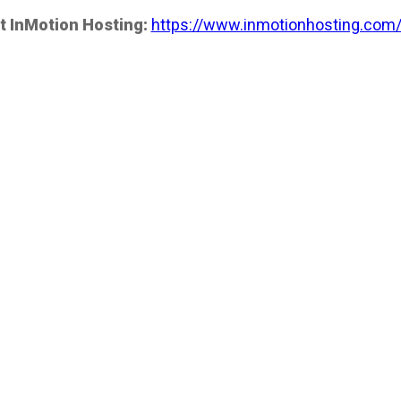
t InMotion Hosting:
https://www.inmotionhosting.com