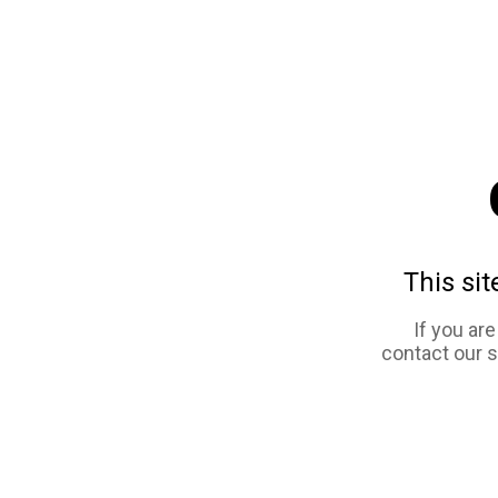
This sit
If you ar
contact our 