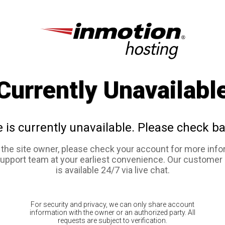
Currently Unavailabl
e is currently unavailable. Please check ba
e the site owner, please check your account for more info
support team at your earliest convenience. Our customer
is available 24/7 via live chat.
For security and privacy, we can only share account
information with the owner or an authorized party. All
requests are subject to verification.