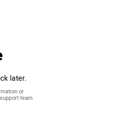
e
ck later.
rmation or
 support team