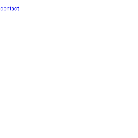
/contact