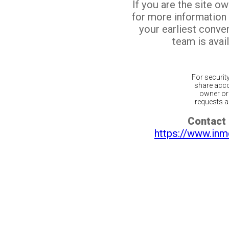
If you are the site o
for more information
your earliest conv
team is avail
For securit
share acco
owner or 
requests ar
Contact 
https://www.inm