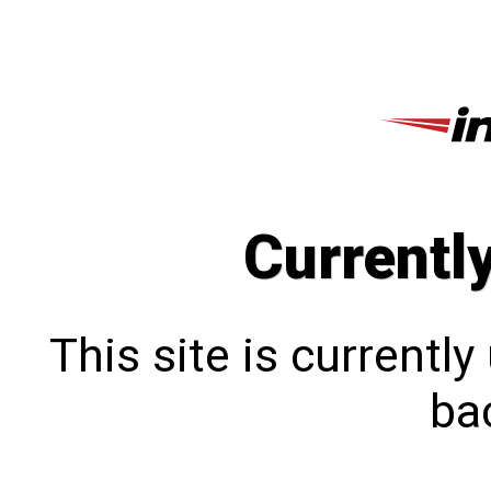
Currentl
This site is currentl
bac