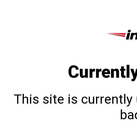
Currentl
This site is currentl
bac