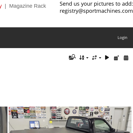
Send us your pictures to add:
y
|
Magazine Rack
registry@sportmachines.com
Login