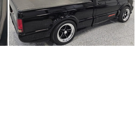
91Sy1623-02