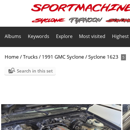
Albums
Keywords
Explore
Most visited
Highest
Home
/
Trucks
/
1991 GMC Syclone
/
Syclone 1623
5
Search in this set