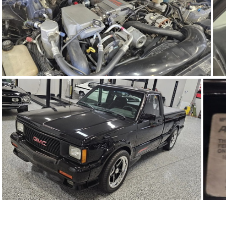
91Sy1623-04