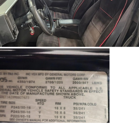
91Sy1623-03