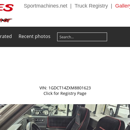
Sportmachines.net
|
Truck Registry
|
Galler
 rated
Recent photos
VIN: 1GDCT14ZXM8801623
Click for Registry Page