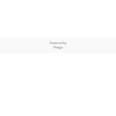
Powered by
Piwigo