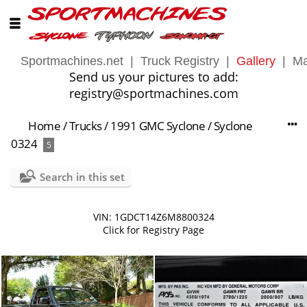
Sportmachines.net
|
Truck Registry
|
Gallery
|
Ma
Send us your pictures to add:
registry@sportmachines.com
Home
/
Trucks
/
1991 GMC Syclone
/
Syclone
0324
5
Search in this set
VIN: 1GDCT14Z6M8800324
Click for Registry Page