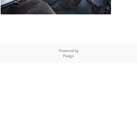
Powered by
Piwigo