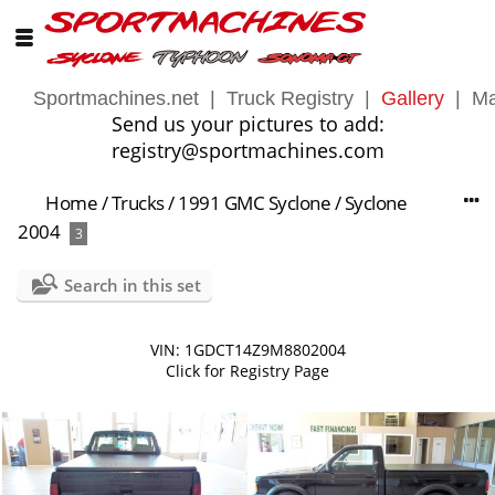
Sportmachines.net
|
Truck Registry
|
Gallery
|
Ma
Send us your pictures to add:
registry@sportmachines.com
Home
/
Trucks
/
1991 GMC Syclone
/
Syclone
2004
3
Search in this set
VIN: 1GDCT14Z9M8802004
Click for Registry Page