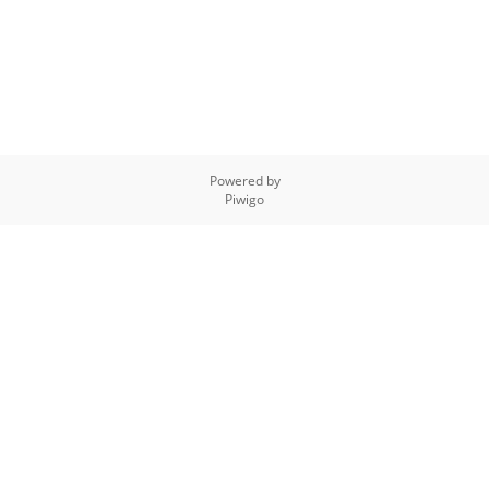
Powered by
Piwigo