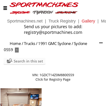
Sportmachines.net
|
Truck Registry
|
Gallery
|
Ma
Send us your pictures to add:
registry@sportmachines.com
Home
/
Trucks
/
1991 GMC Syclone
/
Syclone
0559
1
Search in this set
VIN: 1GDCT14Z0M8800559
Click for Registry Page