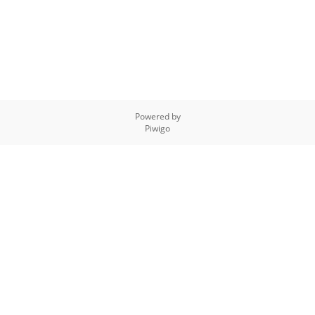
Powered by
Piwigo