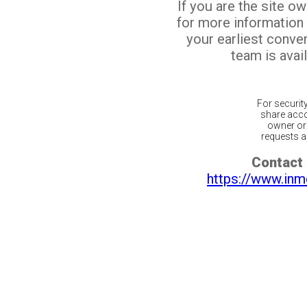
If you are the site o
for more information
your earliest conv
team is avail
For securit
share acco
owner or 
requests ar
Contact 
https://www.inm