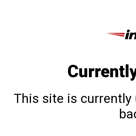
Currentl
This site is currentl
bac