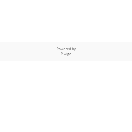
Powered by
Piwigo