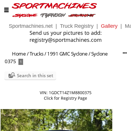
Sportmachines.net
|
Truck Registry
|
Gallery
|
Ma
Send us your pictures to add:
registry@sportmachines.com
Home
/
Trucks
/
1991 GMC Syclone
/
Syclone
0375
1
Search in this set
VIN: 1GDCT14Z1M8800375
Click for Registry Page