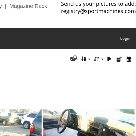
Send us your pictures to add:
y
|
Magazine Rack
registry@sportmachines.com
Login