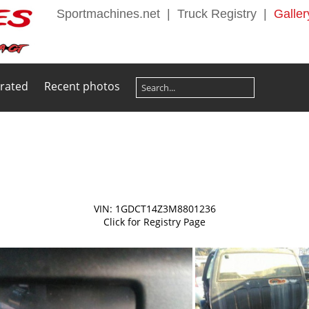
Sportmachines.net
|
Truck Registry
|
Galler
 rated
Recent photos
VIN: 1GDCT14Z3M8801236
Click for Registry Page