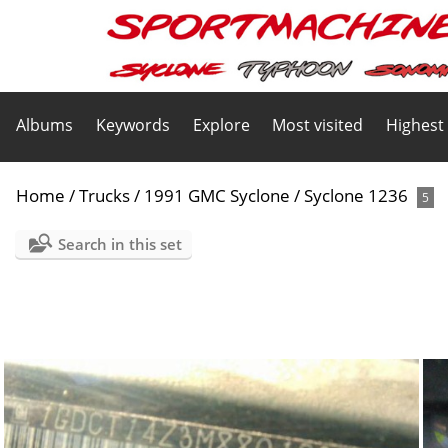
Albums
Keywords
Explore
Most visited
Highest
Home
/
Trucks
/
1991 GMC Syclone
/
Syclone 1236
5
Search in this set