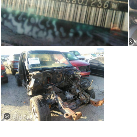
91Sy1236-05