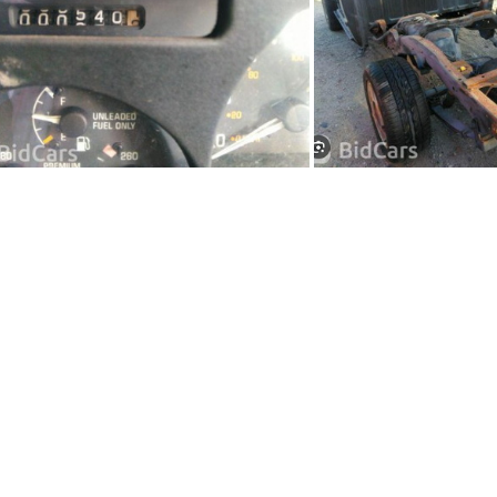
91Sy1236-04
91Sy12