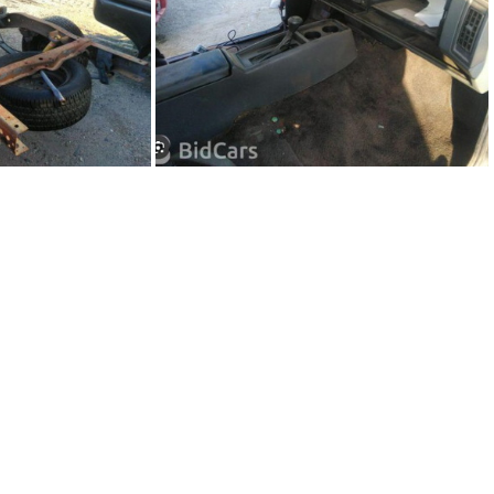
36-02
91Sy1236-03