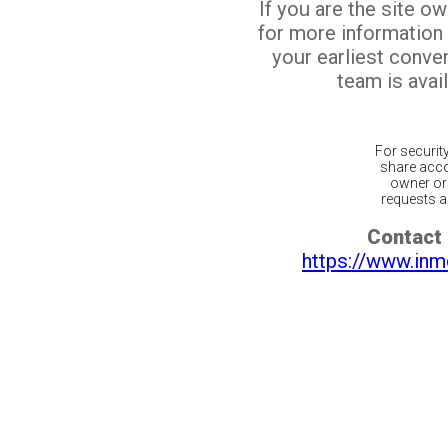
If you are the site o
for more information
your earliest conv
team is avail
For securit
share acco
owner or 
requests ar
Contact 
https://www.inm