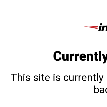
Currentl
This site is currentl
bac