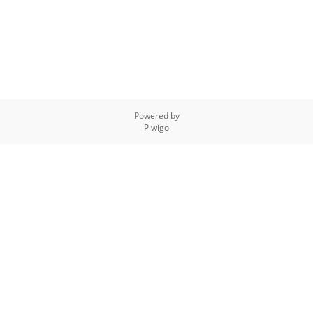
Powered by
Piwigo