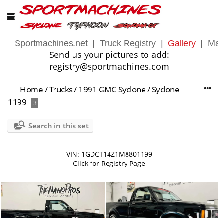
Sportmachines.net
|
Truck Registry
|
Gallery
|
Ma
Send us your pictures to add:
registry@sportmachines.com
Home
/
Trucks
/
1991 GMC Syclone
/
Syclone
1199
3
Search in this set
VIN: 1GDCT14Z1M8801199
Click for Registry Page