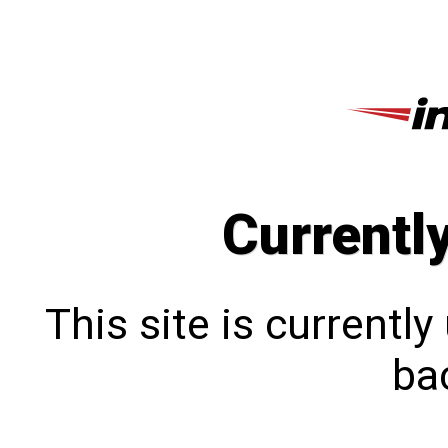
Currentl
This site is currentl
bac