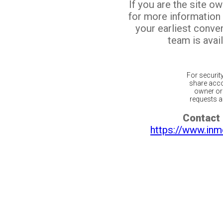
If you are the site o
for more information
your earliest conv
team is avail
For securit
share acco
owner or 
requests ar
Contact 
https://www.inm